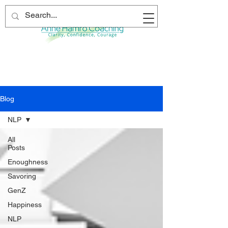
Blog
NLP
All
Posts
Enoughness
Savoring
GenZ
Happiness
NLP