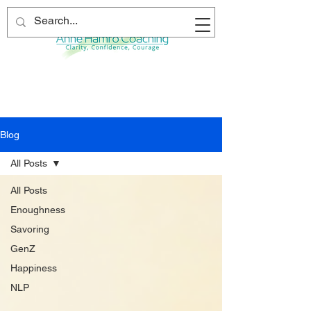
Blog
All Posts
All Posts
Enoughness
Savoring
GenZ
Happiness
NLP